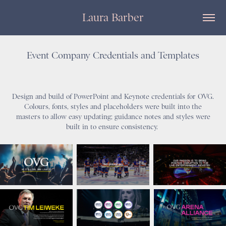
Laura Barber
Event Company Credentials and Templates
Design and build of PowerPoint and Keynote credentials for OVG.
Colours, fonts, styles and placeholders were built into the
masters to allow easy updating; guidance notes and styles were
built in to ensure consistency.